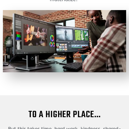
TO A HIGHER PLACE…
But this takes time, hard work, kindness, shared-