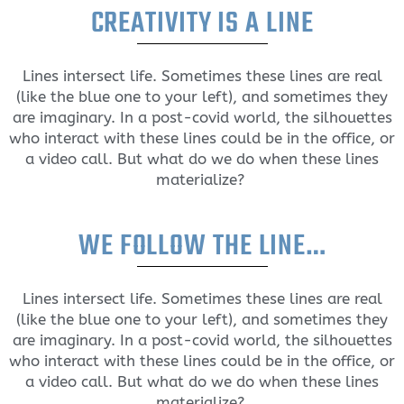
CREATIVITY IS A LINE
Lines intersect life. Sometimes these lines are real
(like the blue one to your left), and sometimes they
are imaginary. In a post-covid world, the silhouettes
who interact with these lines could be in the office, or
a video call. But what do we do when these lines
materialize?
WE FOLLOW THE LINE…
Lines intersect life. Sometimes these lines are real
(like the blue one to your left), and sometimes they
are imaginary. In a post-covid world, the silhouettes
who interact with these lines could be in the office, or
a video call. But what do we do when these lines
materialize?