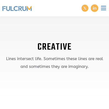
CREATIVE
Lines intersect life. Sometimes these lines are real
and sometimes they are imaginary.