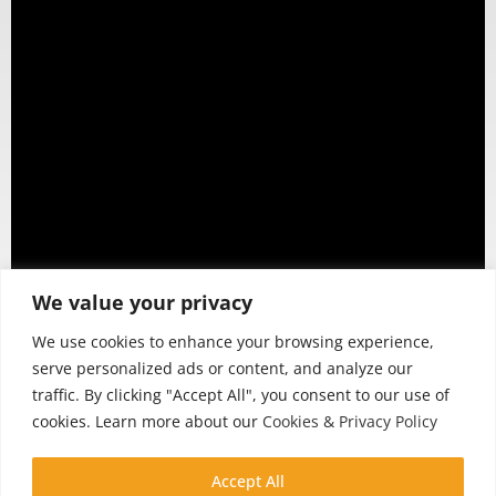
We value your privacy
We use cookies to enhance your browsing experience,
serve personalized ads or content, and analyze our
traffic. By clicking "Accept All", you consent to our use of
cookies. Learn more about our
Cookies & Privacy Policy
Accept All