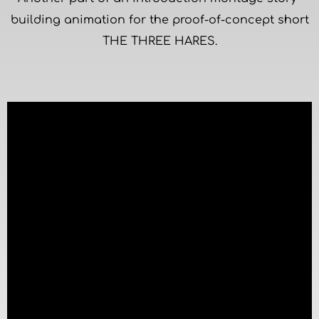
building animation for the proof-of-concept short
THE THREE HARES.