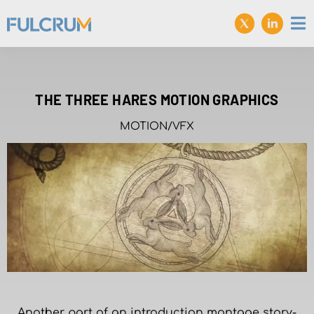
THE THREE HARES MOTION GRAPHICS
MOTION/VFX
Another part of an introduction montage story-